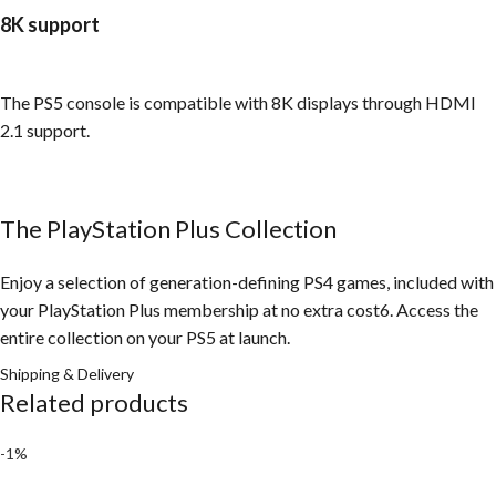
8K support
The PS5 console is compatible with 8K displays through HDMI
2.1 support.
The PlayStation Plus Collection
Enjoy a selection of generation-defining PS4 games, included with
your PlayStation Plus membership at no extra cost6. Access the
entire collection on your PS5 at launch.
Shipping & Delivery
Related products
-1%