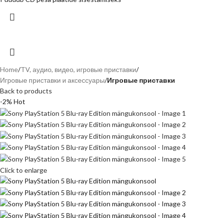
Home
TV, аудио, видео, игровые приставки
Игровые приставки и аксессуары
Игровые приставки
Back to products
-2%
Hot
Click to enlarge