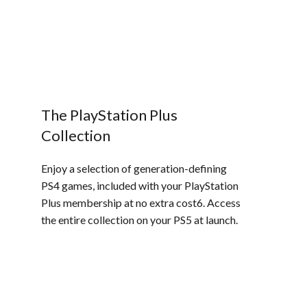
The PlayStation Plus
Collection
Enjoy a selection of generation-defining
PS4 games, included with your PlayStation
Plus membership at no extra cost6. Access
the entire collection on your PS5 at launch.