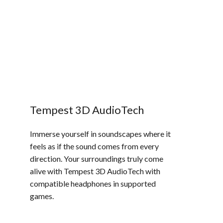
Tempest 3D AudioTech​
Immerse yourself in soundscapes where it
feels as if the sound comes from every
direction. Your surroundings truly come
alive with Tempest 3D AudioTech with
compatible headphones in supported
games.