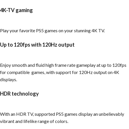
4K-TV gaming
Play your favorite PS5 games on your stunning 4K TV.
Up to 120fps with 120Hz output
Enjoy smooth and fluid high frame rate gameplay at up to 120fps
for compatible games, with support for 120Hz output on 4K
displays.
HDR technology
With an HDR TV, supported PS5 games display an unbelievably
vibrant and lifelike range of colors.