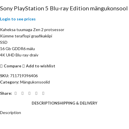
Sony PlayStation 5 Blu-ray Edition mängukonsool
Login to see prices
Kaheksa tuumaga Zen 2 protsessor
Kümme teraflopi graafikakiipi
SSD
16 Gb GDDR6 mälu
4K UHD Blu-ray-draiv
Compare
Add to wishlist
SKU:
711719396406
Category:
Mängukonsoolid
Share:
DESCRIPTION
SHIPPING & DELIVERY
Description