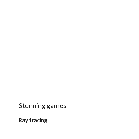
Stunning games
Ray tracing