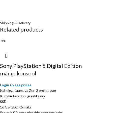
Shipping & Delivery
Related products
-1%
Sony PlayStation 5 Digital Edition
mängukonsool
Login to see prices
Kaheksa tuumaga Zen 2 protsessor
Kümme teraflopi graafikakiip
SSD
16 GB GDDR6 mälu
Puudub CD pesa plaatide sisestamiseks