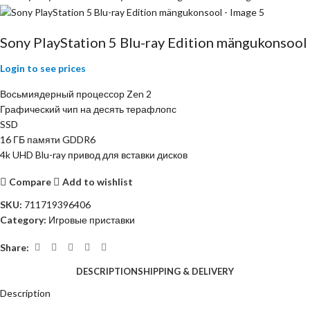
Sony PlayStation 5 Blu-ray Edition mängukonsool
Login to see prices
Восьмиядерный процессор Zen 2
Графический чип на десять терафлопс
SSD
16 ГБ памяти GDDR6
4k UHD Blu-ray привод для вставки дисков
Compare
Add to wishlist
SKU:
711719396406
Category:
Игровые приставки
Share:
DESCRIPTION
SHIPPING & DELIVERY
Description