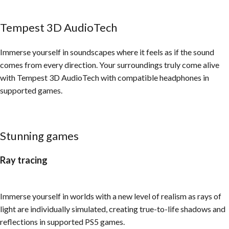
Tempest 3D AudioTech​
Immerse yourself in soundscapes where it feels as if the sound
comes from every direction. Your surroundings truly come alive
with Tempest 3D AudioTech with compatible headphones in
supported games.
Stunning games
Ray tracing
Immerse yourself in worlds with a new level of realism as rays of
light are individually simulated, creating true-to-life shadows and
reflections in supported PS5 games.