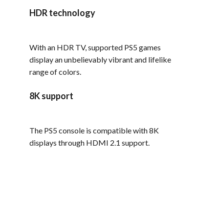
HDR technology
With an HDR TV, supported PS5 games
display an unbelievably vibrant and lifelike
range of colors.
8K support
The PS5 console is compatible with 8K
displays through HDMI 2.1 support.