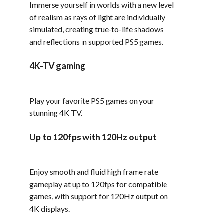
Immerse yourself in worlds with a new level
of realism as rays of light are individually
simulated, creating true-to-life shadows
and reflections in supported PS5 games.
4K-TV gaming
Play your favorite PS5 games on your
stunning 4K TV.
Up to 120fps with 120Hz output
Enjoy smooth and fluid high frame rate
gameplay at up to 120fps for compatible
games, with support for 120Hz output on
4K displays.