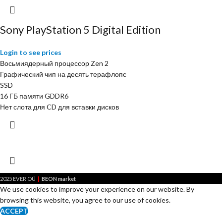
Sony PlayStation 5 Digital Edition
Login to see prices
Восьмиядерный процессор Zen 2
Графический чип на десять терафлопс
SSD
16 ГБ памяти GDDR6
Нет слота для CD для вставки дисков
|
2025 EVER OÜ
BEON market
We use cookies to improve your experience on our website. By
browsing this website, you agree to our use of cookies.
ACCEPT