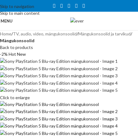
Tähelepanu! Veebisait on väljatöötamisel ning töötab ajutiselt
Skip to navigation
kataloogirežiimis. Hetkel veel tellida ei saa, kuid on võimalus tutvuda
Skip to main content
toodete ja hindadega.
MENU
Home
TV, audio, video, mängukonsoolid
Mängukonsoolid ja tarvikud
Mängukonsoolid
Back to products
-2%
Hot
New
Click to enlarge